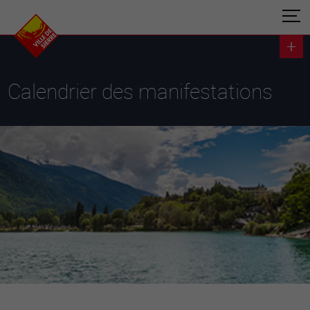
Calendrier des manifestations