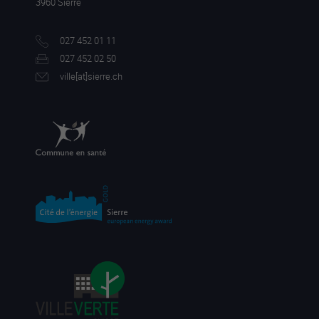
3960 Sierre
027 452 01 11
027 452 02 50
ville[a
t]sierre.ch