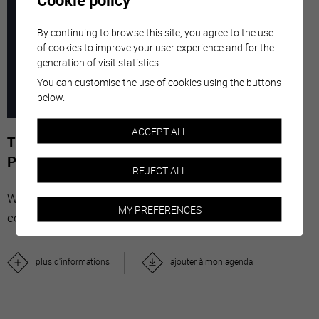
7
-
29
By continuing to browse this site, you agree to the use
of cookies to improve your user experience and for the
generation of visit statistics.
MARC
NOVE
You can customise the use of cookies using the buttons
below.
2026
ACCEPT ALL
The Stars' Share - Photographies de Gérard-
Philippe Mabillard
REJECT ALL
With "The Stars' Share", Valais wine brings together
MY PREFERENCES
celebrities from all over the world.
plus d'informations
ajouter à mon agenda