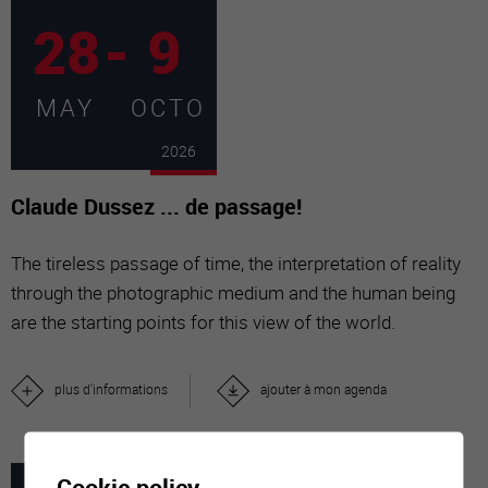
28
-
9
MAY
OCTO
2026
Claude Dussez ... de passage!
The tireless passage of time, the interpretation of reality
through the photographic medium and the human being
are the starting points for this view of the world.
plus d'informations
ajouter à mon agenda
Cookie policy