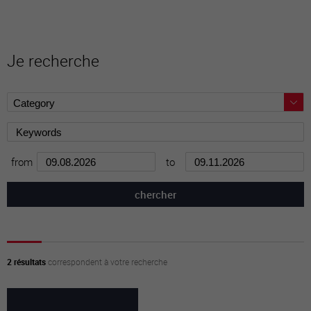
Je recherche
from
to
2 résultats
correspondent à votre recherche