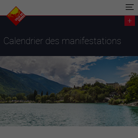
Calendrier des manifestations