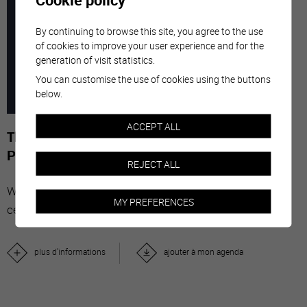
7
-
29
By continuing to browse this site, you agree to the use
of cookies to improve your user experience and for the
generation of visit statistics.
MARC
NOVE
You can customise the use of cookies using the buttons
below.
2026
ACCEPT ALL
The Stars' Share - Photographies de Gérard-
Philippe Mabillard
REJECT ALL
With "The Stars' Share", Valais wine brings together
MY PREFERENCES
celebrities from all over the world.
plus d'informations
ajouter à mon agenda