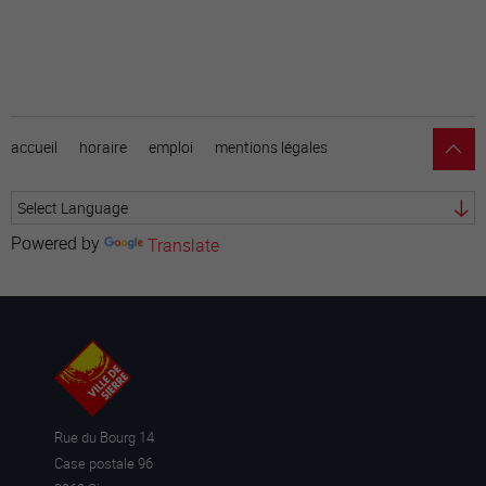
accueil
horaire
emploi
mentions légales
Powered by
Translate
Rue du Bourg 14
Case postale 96