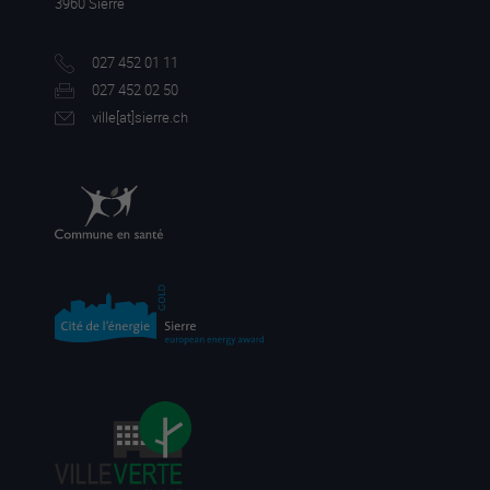
3960 Sierre
027 452 01 11
027 452 02 50
ville[a
t]sierre.ch