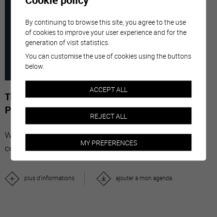
7
-
29
By continuing to browse this site, you agree to the use
of cookies to improve your user experience and for the
generation of visit statistics.
MARC
NOVE
You can customise the use of cookies using the buttons
below.
2026
ACCEPT ALL
The Stars' Share - Photographies de Gérard-
Philippe Mabillard
REJECT ALL
With "The Stars' Share", Valais wine brings together
MY PREFERENCES
celebrities from all over the world.
plus d'informations
ajouter à mon agenda