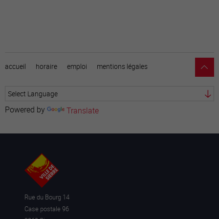
accueil
horaire
emploi
mentions légales
Powered by
Translate
Rue du Bourg 14
Case postale 96