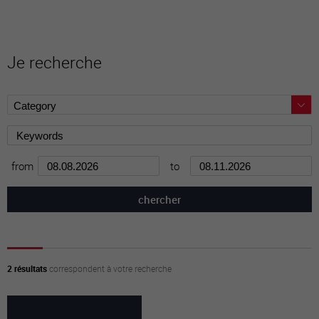
Je recherche
from
to
2 résultats
correspondent à votre recherche