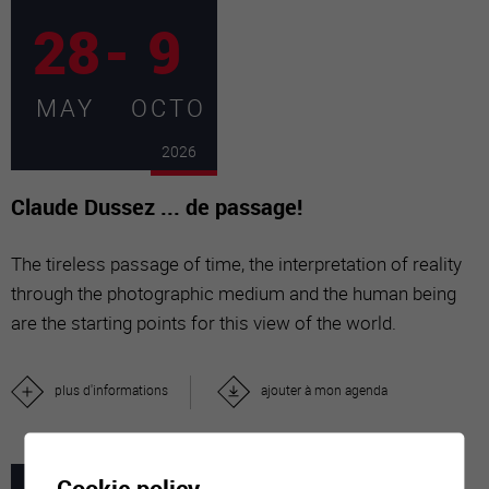
28
-
9
MAY
OCTO
2026
Claude Dussez ... de passage!
The tireless passage of time, the interpretation of reality
through the photographic medium and the human being
are the starting points for this view of the world.
plus d'informations
ajouter à mon agenda
Cookie policy