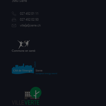
3960 Sierre
027 452 01 11
027 452 02 50
ville[a
t]sierre.ch