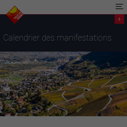
Calendrier des manifestations