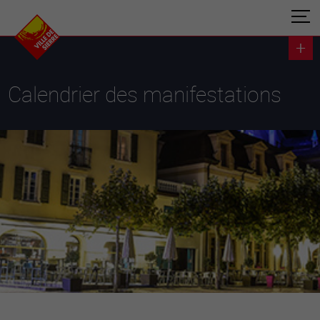
Calendrier des manifestations