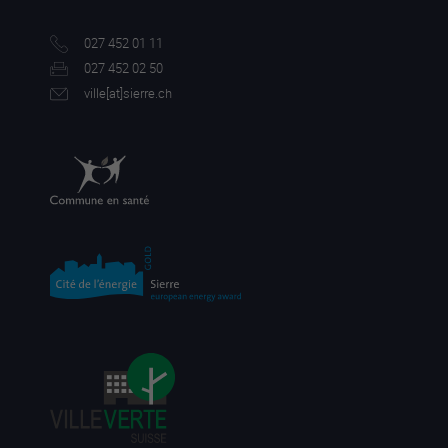
027 452 01 11
027 452 02 50
ville[a
t]sierre.ch