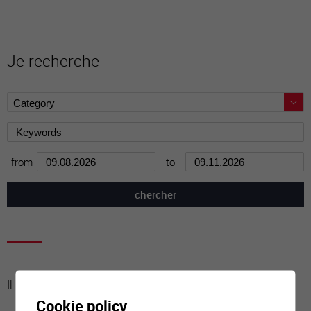
Je recherche
from
to
Il n'y a aucune activité à cette date
Cookie policy