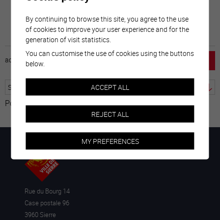
By continuing to browse this site, you agree to the use
of cookies to improve your user experience and for the
generation of visit statistics.
You can customise the use of cookies using the buttons
accueil
horaire
emploi
mentions légales
below.
ACCEPT ALL
Powered by
Translate
REJECT ALL
MY PREFERENCES
Rue du Bourg 14
Case postale 96
3960 Sierre