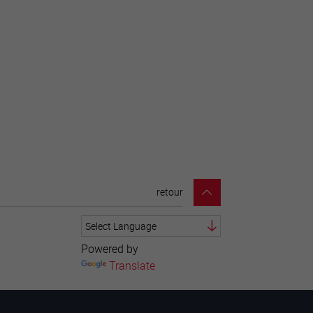
retour
Powered by
Translate