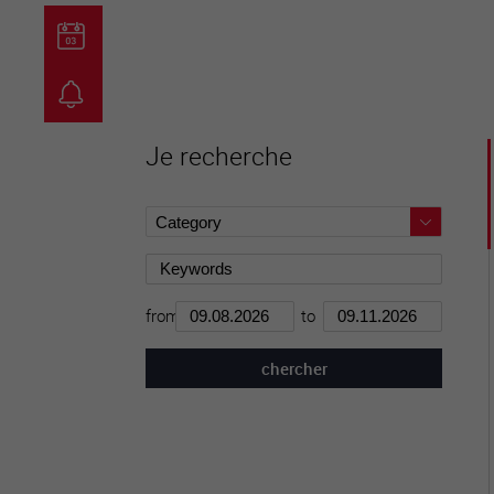
guichet virtuel
carte inter
Je recherche
from
to