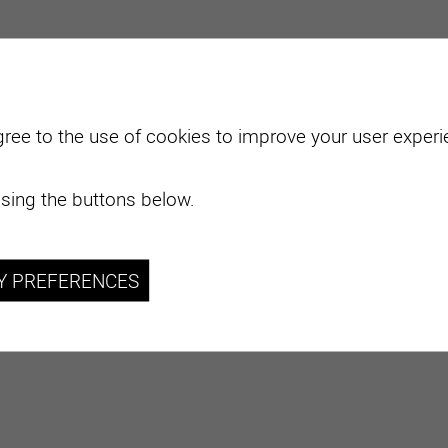
gree to the use of cookies to improve your user experie
sing the buttons below.
Y PREFERENCES