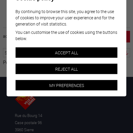
By continuing to browse this site, you agree to the use
of cookies to improve your user experience and for the
generation of visit statistics.
You can customise the use of cookies using the buttons
accueil
horaire
emploi
mentions légales
below.
ACCEPT ALL
Powered by
Translate
REJECT ALL
MY PREFERENCES
Rue du Bourg 14
Case postale 96
3960 Sierre