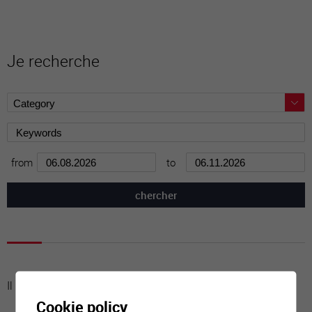
Je recherche
from
to
Il n'y a aucune activité à cette date
Cookie policy