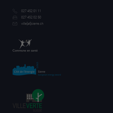
027 452 01 11
027 452 02 50
ville[a
t]sierre.ch