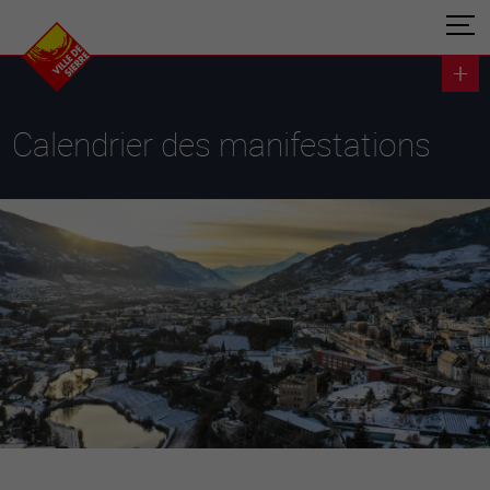
Calendrier des manifestations