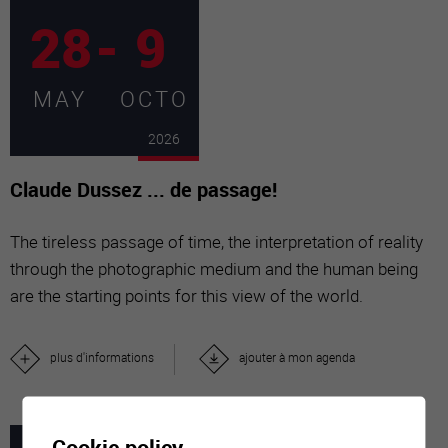
28
-
9
MAY
OCTO
2026
Claude Dussez ... de passage!
The tireless passage of time, the interpretation of reality
through the photographic medium and the human being
are the starting points for this view of the world.
plus d'informations
ajouter à mon agenda
Cookie policy