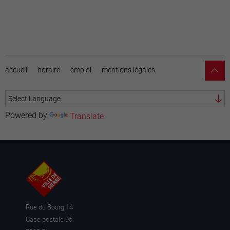
accueil
horaire
emploi
mentions légales
Powered by
Translate
Rue du Bourg 14
Case postale 96