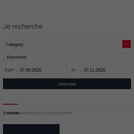
Je recherche
from
to
2 résultats
correspondent à votre recherche