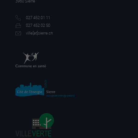
3960 Sierre
027 452 01 11
027 452 02 50
ville[a
t]sierre.ch