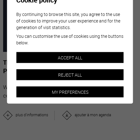
7
-
29
By continuing to browse this site, you agree to the use
of cookies to improve your user experience and for the
generation of visit statistics.
MARC
NOVE
You can customise the use of cookies using the buttons
below.
2026
ACCEPT ALL
The Stars' Share - Photographies de Gérard-
Philippe Mabillard
REJECT ALL
With "The Stars' Share", Valais wine brings together
MY PREFERENCES
celebrities from all over the world.
plus d'informations
ajouter à mon agenda