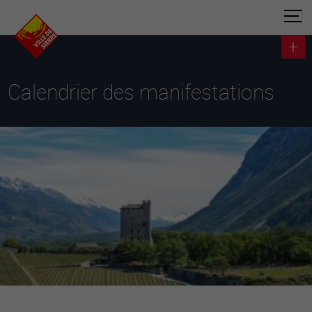
Calendrier des manifestations