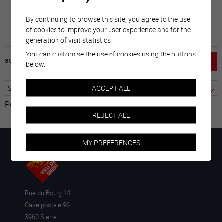
By continuing to browse this site, you agree to the use
of cookies to improve your user experience and for the
generation of visit statistics.
You can customise the use of cookies using the buttons
accueil
horaire
emploi
mentions légales
below.
ACCEPT ALL
Powered by
Translate
REJECT ALL
MY PREFERENCES
Rue du Bourg 14
Case postale 96
3960 Sierre