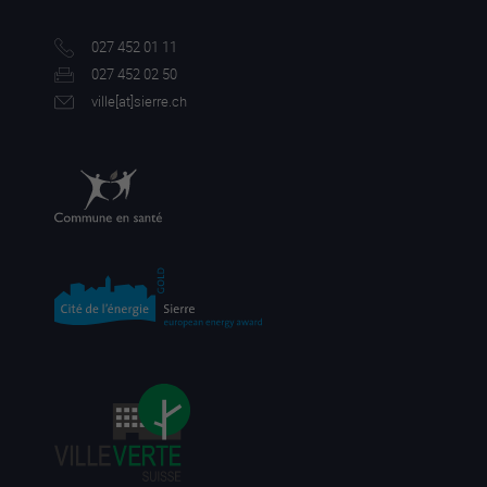
027 452 01 11
027 452 02 50
ville[a
t]sierre.ch