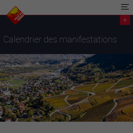
Calendrier des manifestations