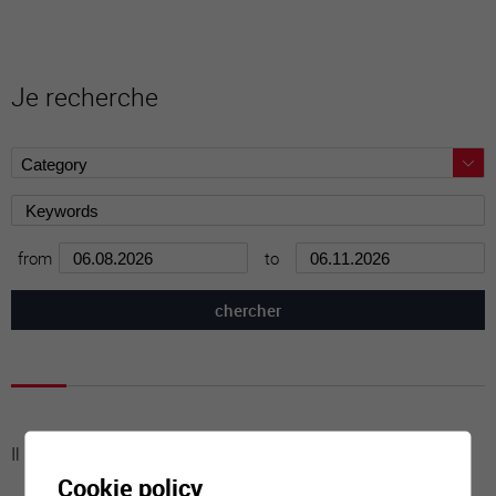
Je recherche
from
to
Il n'y a aucune activité à cette date
Cookie policy