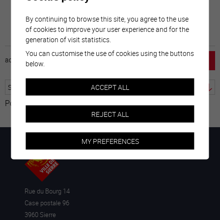
By continuing to browse this site, you agree to the use
of cookies to improve your user experience and for the
generation of visit statistics.
You can customise the use of cookies using the buttons
accueil
horaire
emploi
mentions légales
below.
ACCEPT ALL
Powered by
Translate
REJECT ALL
MY PREFERENCES
Rue du Bourg 14
Case postale 96
3960 Sierre