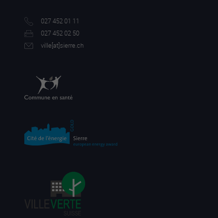
027 452 01 11
027 452 02 50
ville[a
t]sierre.ch