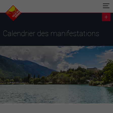
Calendrier des manifestations