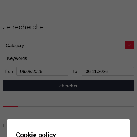
Je recherche
from
to
Il n'y a aucune activité à cette date
Cookie policy