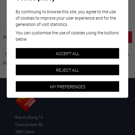
By continuing to browse this site, you agree to the use
of cookies to improve your user experience and for the
generation of visit statistics.
You can customise the use of cookies using the buttons
accueil
horaire
emploi
mentions légales
below.
ACCEPT ALL
Powered by
Translate
REJECT ALL
MY PREFERENCES
Rue du Bourg 14
Case postale 96
3960 Sierre