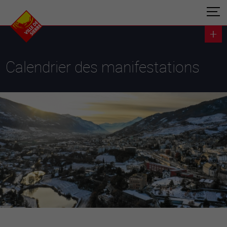
Calendrier des manifestations