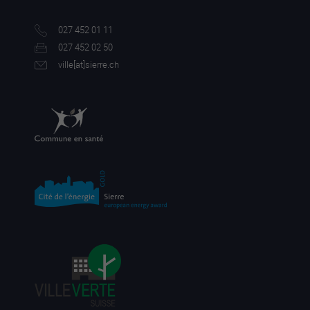
027 452 01 11
027 452 02 50
ville[a
t]sierre.ch