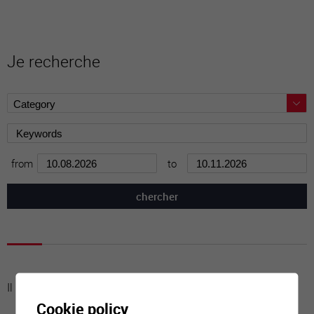
Je recherche
from
to
Il n'y a aucune activité à cette date
Cookie policy