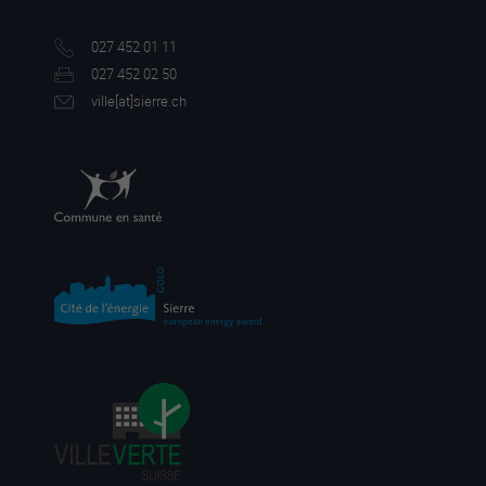
027 452 01 11
027 452 02 50
ville[a
t]sierre.ch