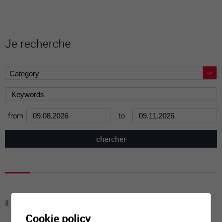
Je recherche
from
to
Il n'y a aucune activité à cette date
Cookie policy