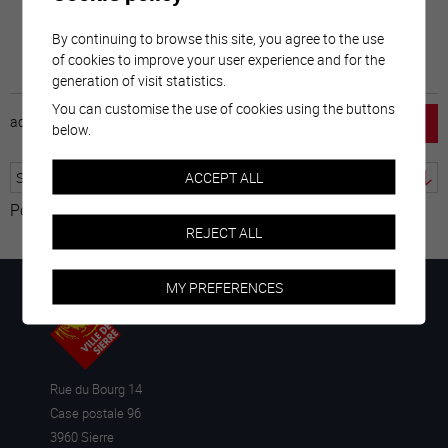
By continuing to browse this site, you agree to the use
of cookies to improve your user experience and for the
generation of visit statistics.
You can customise the use of cookies using the buttons
accueil
horaire
emploi
mentions légales
below.
ACCEPT ALL
Powered by
Translate
REJECT ALL
MY PREFERENCES
Rue du Bourg 14
Case postale 96
3960 Sierre