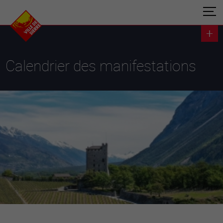
Calendrier des manifestations