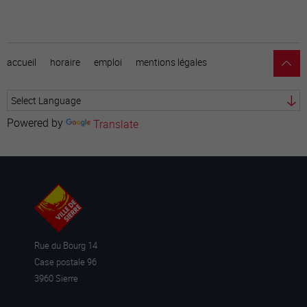
accueil
horaire
emploi
mentions légales
Powered by
Translate
Rue du Bourg 14
Case postale 96
3960 Sierre