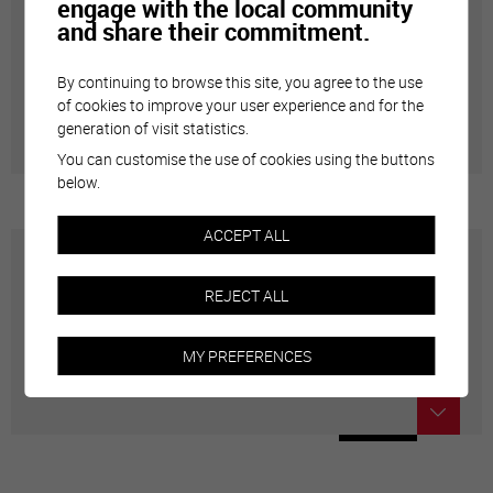
engage with the local community
and share their commitment.
Annuaire communal
By continuing to browse this site, you agree to the use
Adresses utiles en ville de Sierre
of cookies to improve your user experience and for the
generation of visit statistics.
You can customise the use of cookies using the buttons
below.
ACCEPT ALL
Carte interactive
REJECT ALL
Géolocalisation de tous les points d'intérêt de la Ville
MY PREFERENCES
de Sierre.