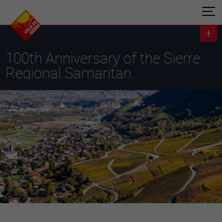
100th Anniversary of the Sierre
Regional Samaritan...