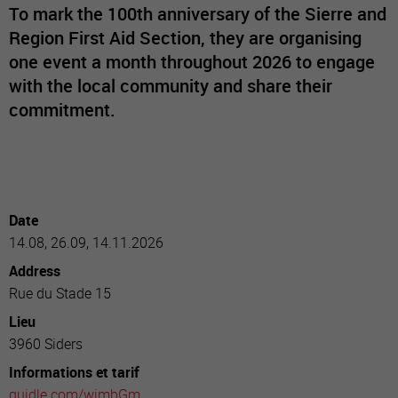
To mark the 100th anniversary of the Sierre and
Region First Aid Section, they are organising
one event a month throughout 2026 to engage
with the local community and share their
commitment.
Date
14.08, 26.09, 14.11.2026
Address
Rue du Stade 15
Lieu
3960 Siders
Informations et tarif
guidle.com/wimbGm