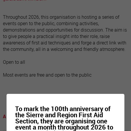
Throughout 2026, this organisation is hosting a series of
events open to the public, combining activities,
demonstrations and opportunities for discussion. The aim is
to give people a practical insight into their role, raise
awareness of first aid techniques and forge a direct link with
the community, all in a welcoming and friendly atmosphere.
Open to all
Most events are free and open to the public
To mark the 100th anniversary of
the Sierre and Region First Aid
A voir
Section, they are organising one
event a month throughout 2026 to