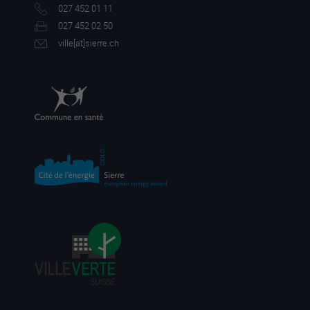
027 452 01 11
027 452 02 50
ville[a
t]sierre.ch