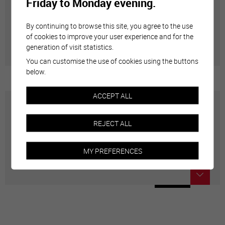
Friday to Monday evening.
Annuaire communal
By continuing to browse this site, you agree to the use
Adresses utiles en ville de Sierre
of cookies to improve your user experience and for the
generation of visit statistics.
You can customise the use of cookies using the buttons
below.
ACCEPT ALL
Carte interactive
REJECT ALL
Géolocalisation de tous les points d'intérêt de la Ville
MY PREFERENCES
de Sierre.