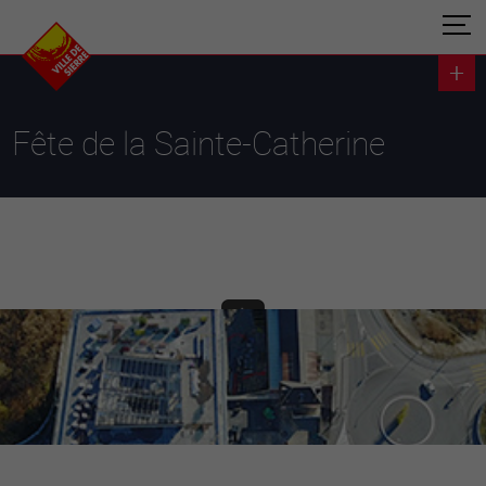
Fête de la Sainte-Catherine