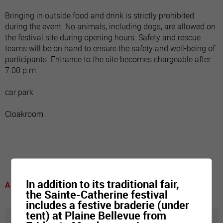
Bringing in outside food and drink is strictly prohibited
during the event. No animals, including dogs, are allowed on
the festival site during opening hours. Safety and rescue
teams will be on hand to ensure the safety and well-being of
participants. Entrance to the site becomes chargeable after
7.00 p.m.
car park
Cloakroom
In addition to its traditional fair,
A voir
the Sainte-Catherine festival
includes a festive braderie (under
tent) at Plaine Bellevue from