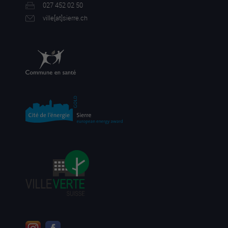
027 452 02 50
ville[a
t]sierre.ch