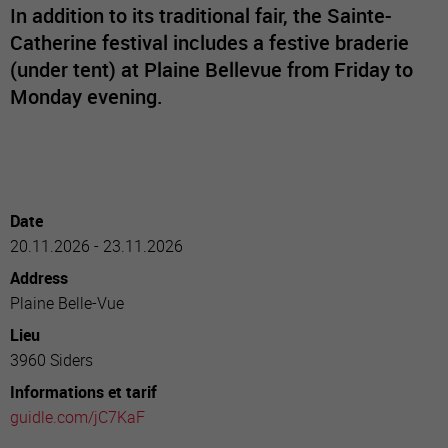
In addition to its traditional fair, the Sainte-
Catherine festival includes a festive braderie
(under tent) at Plaine Bellevue from Friday to
Monday evening.
Date
20.11.2026 - 23.11.2026
Address
Plaine Belle-Vue
Lieu
3960 Siders
Informations et tarif
guidle.com/jC7KaF