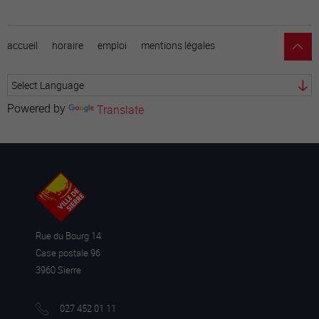
accueil
horaire
emploi
mentions légales
Powered by
Translate
Rue du Bourg 14
Case postale 96
3960 Sierre
027 452 01 11