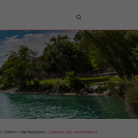
me
entreprises
Sites d’implantations
Prestations
Avantages
Unternehmen :
Willkommen!
Companies : Welcome!
Imprese : benvenute!
plaisirs
Manifestations
Calendrier des manifestations
l