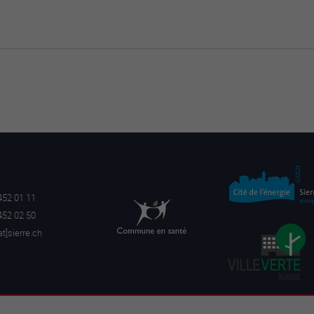
452 01 11
452 02 50
a
t]sierre.ch