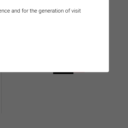
nce and for the generation of visit
Carte interactive
Géolocalisation de tous les
points d'intérêt de la Ville de
Sierre.