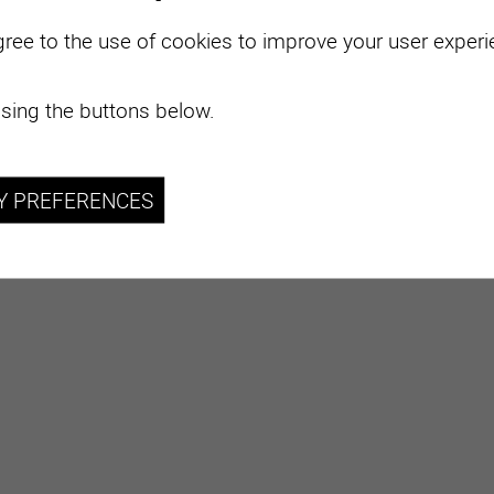
layer, organising initiatives to support Swiss viticulture
gree to the use of cookies to improve your user experie
nal level.
e-growing regions
sing the buttons below.
Y PREFERENCES