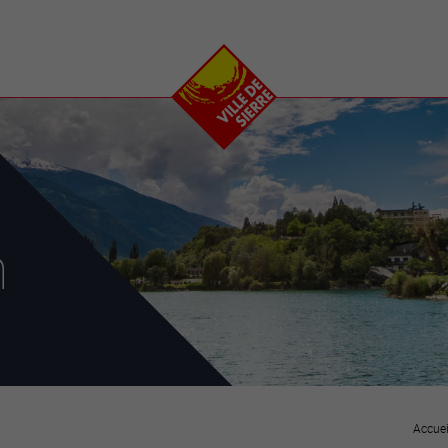
e
plaisirs
se transfor
Calendrier
Valais Arena et
Ecoquartier VIVA
Manifestations
Projets
Art et culture
Chantiers en ville
Sport et loisirs
Plan directeur du
Vins, gastronomie et
centre-ville
ation
séjours
Clubs et associations
n
Nature
25-2028
entral
Accuei