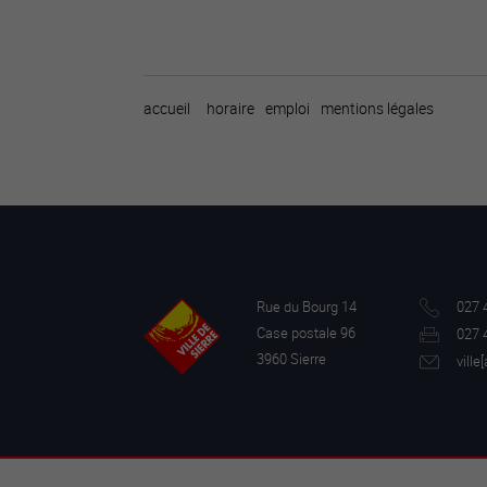
accueil
horaire
emploi
mentions légales
Rue du Bourg 14
027 
Case postale 96
027 
3960 Sierre
ville[