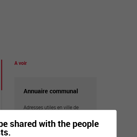
tourisme
A voir
Annuaire communal
Adresses utiles en ville de
Sierre
n be shared with the people
ts.