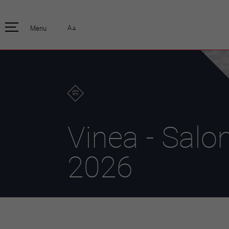
pratique
officiell
A
Menu
A
Habitants
Actualités
Enfants et écoliers
Emplois
Habitat et territoire
Organisation
communale
Mobilité
Autorités
Formation
Elections / vot
Propreté et déchets
Publications
Energie et
Vinea - Salo
environnement
Programme de
législature 20
Informations parcelles
Stratégies
2026
Guichet virtuel
Jumelage
Annuaire communal
Agglo Valais C
Carte interactive