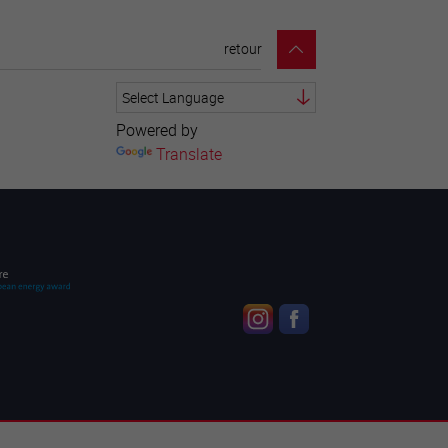
retour
Powered by
Translate