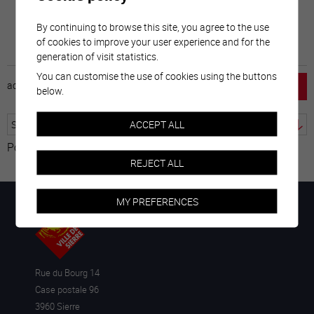
By continuing to browse this site, you agree to the use
of cookies to improve your user experience and for the
generation of visit statistics.
You can customise the use of cookies using the buttons
accueil
horaire
emploi
mentions légales
below.
ACCEPT ALL
Powered by
Translate
REJECT ALL
MY PREFERENCES
Rue du Bourg 14
Case postale 96
3960 Sierre