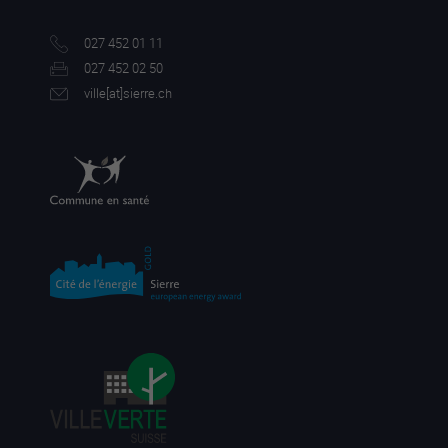
027 452 01 11
027 452 02 50
ville[a
t]sierre.ch