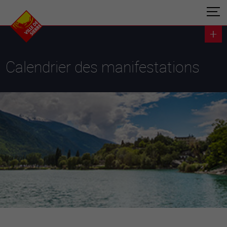
Calendrier des manifestations