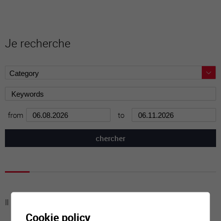
Je recherche
from
to
Il n'y a aucune activité à cette date
Cookie policy