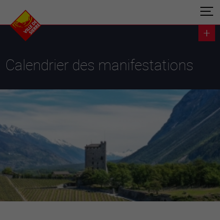
Calendrier des manifestations