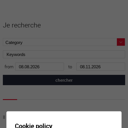
Je recherche
from
to
Il n'y a aucune activité à cette date
Cookie policy