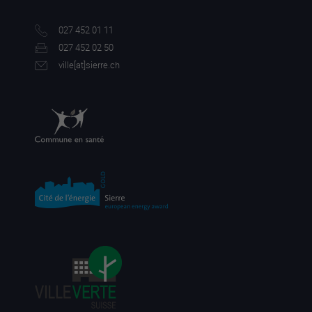
027 452 01 11
027 452 02 50
ville[a
t]sierre.ch