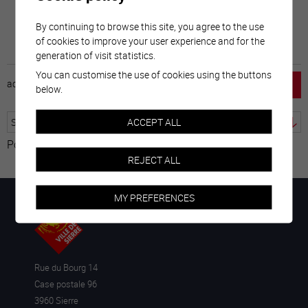
By continuing to browse this site, you agree to the use
of cookies to improve your user experience and for the
generation of visit statistics.
You can customise the use of cookies using the buttons
accueil
horaire
emploi
mentions légales
below.
ACCEPT ALL
Powered by
Translate
REJECT ALL
MY PREFERENCES
Rue du Bourg 14
Case postale 96
3960 Sierre