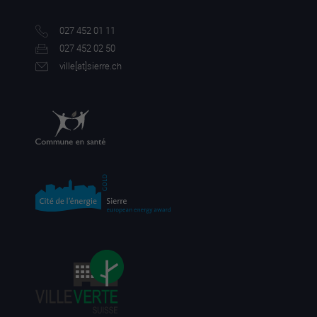
027 452 01 11
027 452 02 50
ville[a
t]sierre.ch