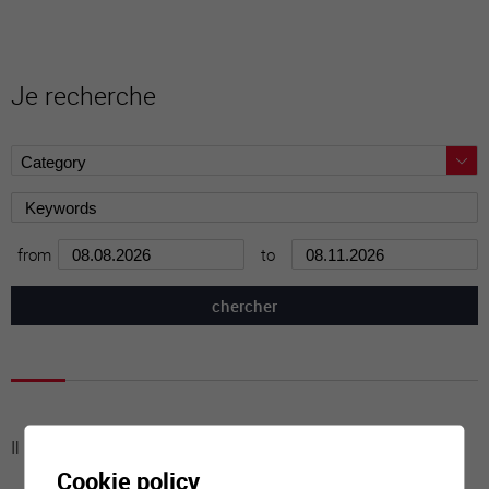
Je recherche
from
to
Il n'y a aucune activité à cette date
Cookie policy