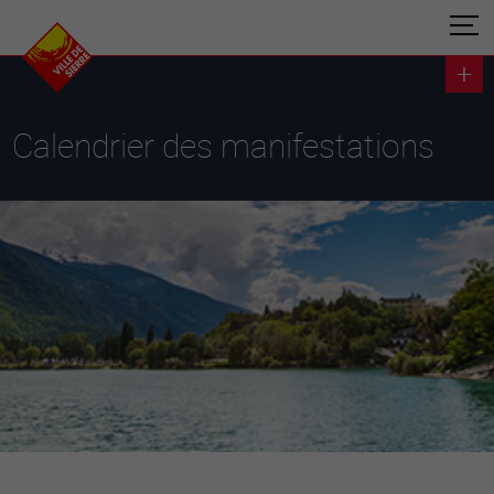
Calendrier des manifestations