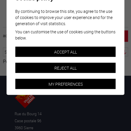
By continuing to browse this site, you agree to the use
of cookies to improve your user experience and for the
generation of visit statistics.
You can customise the use of cookies using the buttons
accueil
horaire
emploi
mentions légales
below.
ACCEPT ALL
Powered by
Translate
REJECT ALL
MY PREFERENCES
Rue du Bourg 14
Case postale 96
3960 Sierre