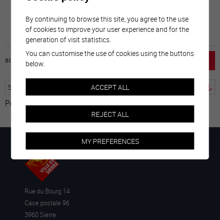
By continuing to browse this site, you agree to the use
of cookies to improve your user experience and for the
generation of visit statistics.
You can customise the use of cookies using the buttons
accueil
horaire
emploi
mentions légales
below.
ACCEPT ALL
Powered by
Translate
REJECT ALL
MY PREFERENCES
Rue du Bourg 14
Case postale 96
3960 Sierre