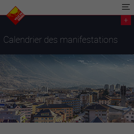
Calendrier des manifestations