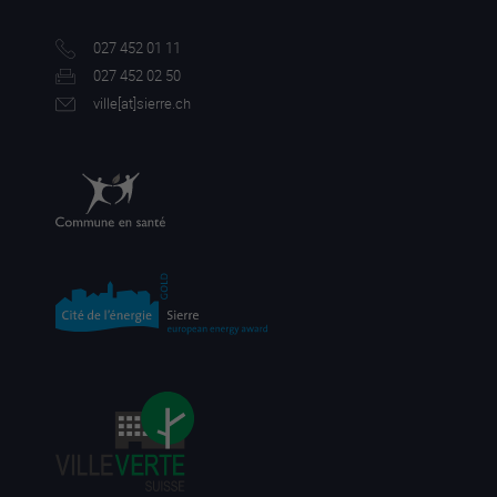
027 452 01 11
027 452 02 50
ville[a
t]sierre.ch