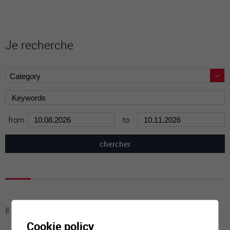
Je recherche
from
to
Il n'y a aucune activité à cette date
Cookie policy