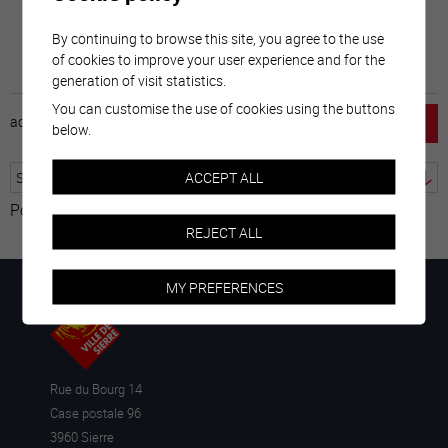
By continuing to browse this site, you agree to the use
of cookies to improve your user experience and for the
generation of visit statistics.
You can customise the use of cookies using the buttons
accueil
horaire
emploi
mentions légales
below.
ACCEPT ALL
Powered by
Translate
REJECT ALL
MY PREFERENCES
Rue du Bourg 14
Case postale 96
3960 Sierre