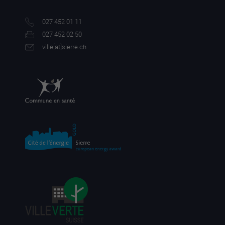
027 452 01 11
027 452 02 50
ville[a
t]sierre.ch