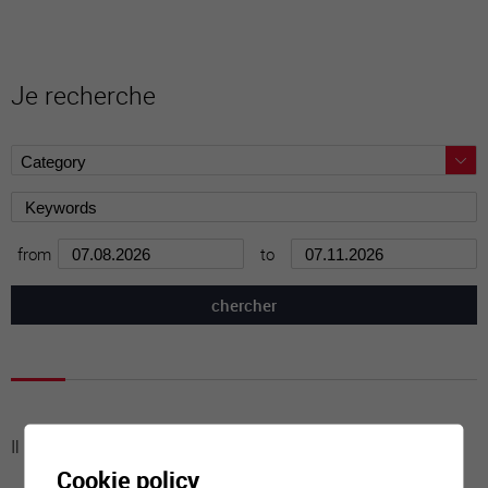
Je recherche
from
to
Il n'y a aucune activité à cette date
Cookie policy