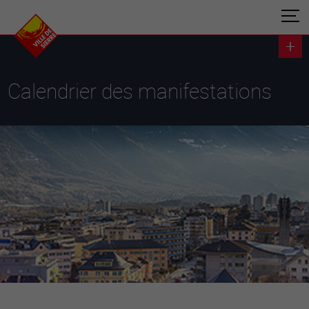
Calendrier des manifestations