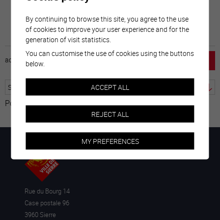
By continuing to browse this site, you agree to the use
of cookies to improve your user experience and for the
generation of visit statistics.
You can customise the use of cookies using the buttons
accueil
horaire
emploi
mentions légales
below.
ACCEPT ALL
Powered by
Translate
REJECT ALL
MY PREFERENCES
Rue du Bourg 14
Case postale 96
3960 Sierre