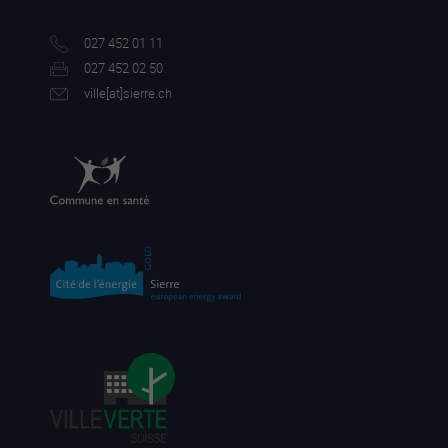
027 452 01 11
027 452 02 50
ville[a
t]sierre.ch