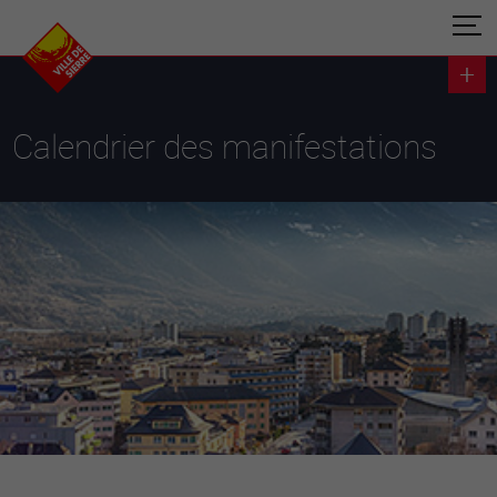
Calendrier des manifestations