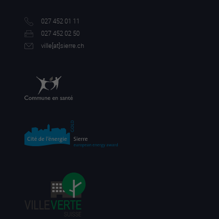
027 452 01 11
027 452 02 50
ville[a
t]sierre.ch