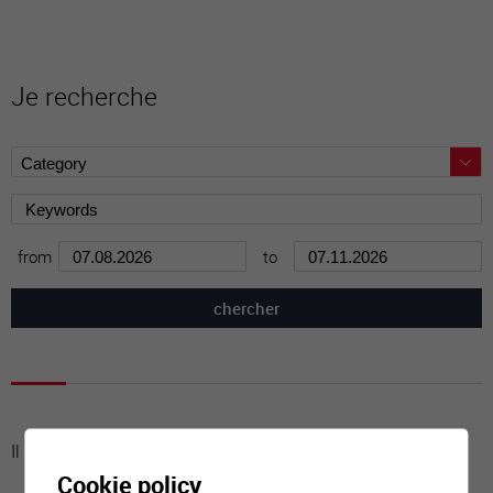
Je recherche
from
to
Il n'y a aucune activité à cette date
Cookie policy