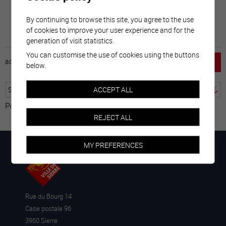
By continuing to browse this site, you agree to the use
of cookies to improve your user experience and for the
generation of visit statistics.
You can customise the use of cookies using the buttons
accueil
horaire
emploi
mentions légales
below.
ACCEPT ALL
Powered by
Translate
REJECT ALL
MY PREFERENCES
Rue du Bourg 14
Case postale 96
3960 Sierre