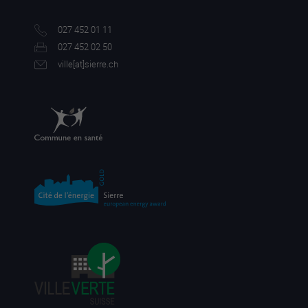
027 452 01 11
027 452 02 50
ville[a
t]sierre.ch