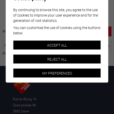
By continuing to browse this site, you agree to the use
of cookies to improve your user experience and for the
generation of visit statistics.
You can customise the use of cookies using the buttons
accueil
horaire
emploi
mentions légales
below.
ACCEPT ALL
Powered by
Translate
REJECT ALL
MY PREFERENCES
Rue du Bourg 14
Case postale 96
3960 Sierre