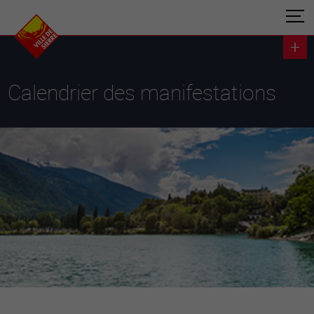
Calendrier des manifestations