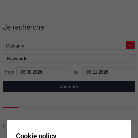
Je recherche
from
to
Il n'y a aucune activité à cette date
Cookie policy