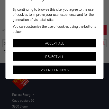
By continuing to browse this site, you agree to the use
of cookies to improve your user experience and for the
generation of visit statistics.
You can customise the use of cookies using the buttons
accueil
horaire
emploi
mentions légales
below.
ACCEPT ALL
Powered by
Translate
REJECT ALL
MY PREFERENCES
Rue du Bourg 14
Case postale 96
3960 Sierre