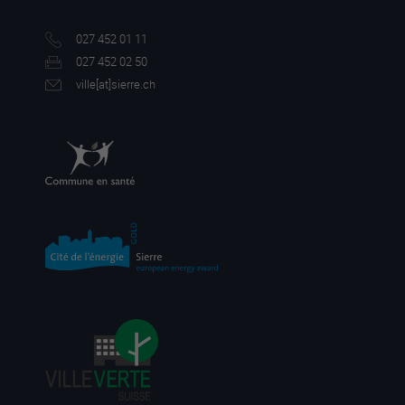
027 452 01 11
027 452 02 50
ville[a
t]sierre.ch