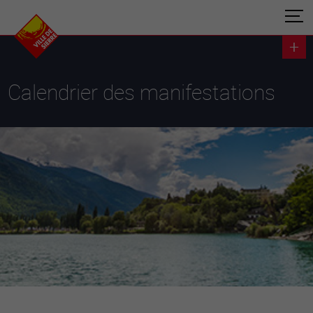
Calendrier des manifestations