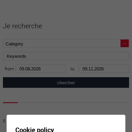
Je recherche
from
to
Il n'y a aucune activité à cette date
Cookie policy