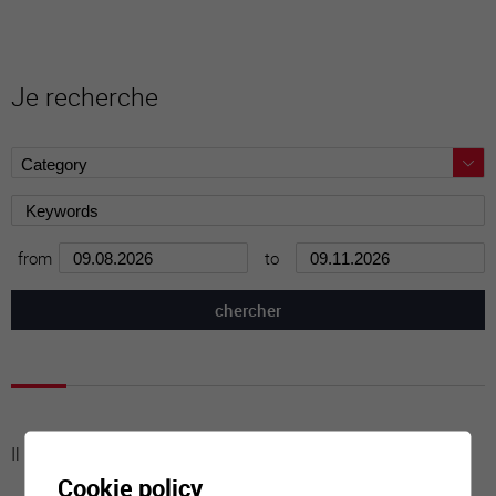
Je recherche
from
to
Il n'y a aucune activité à cette date
Cookie policy