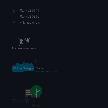
027 452 01 11
027 452 02 50
ville[a
t]sierre.ch