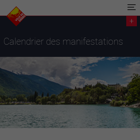
Calendrier des manifestations