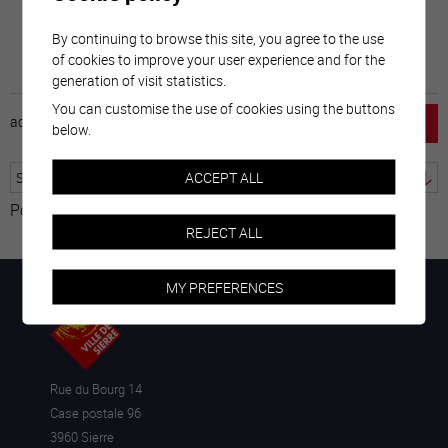
By continuing to browse this site, you agree to the use
of cookies to improve your user experience and for the
generation of visit statistics.
You can customise the use of cookies using the buttons
accueil
horaire
emploi
mentions légales
below.
ACCEPT ALL
Powered by
Translate
REJECT ALL
MY PREFERENCES
Rue du Bourg 14
Case postale 96
3960 Sierre