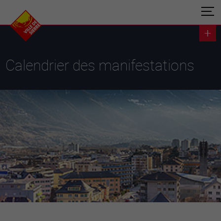
Calendrier des manifestations