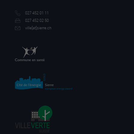
027 452 01 11
027 452 02 50
ville[a
t]sierre.ch