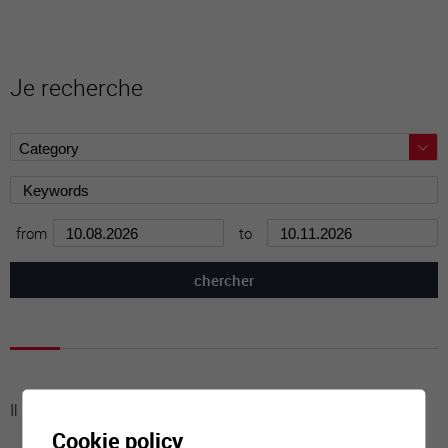
Je recherche
from
to
Il n'y a aucune activité à cette date
Cookie policy