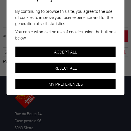
By continuing to browse this site, you agree to the use
of cookies to improve your user experience and for the
generation of visit statistics.
You can customise the use of cookies using the buttons
accueil
horaire
emploi
mentions légales
below.
ACCEPT ALL
Powered by
Translate
REJECT ALL
MY PREFERENCES
Rue du Bourg 14
Case postale 96
3960 Sierre