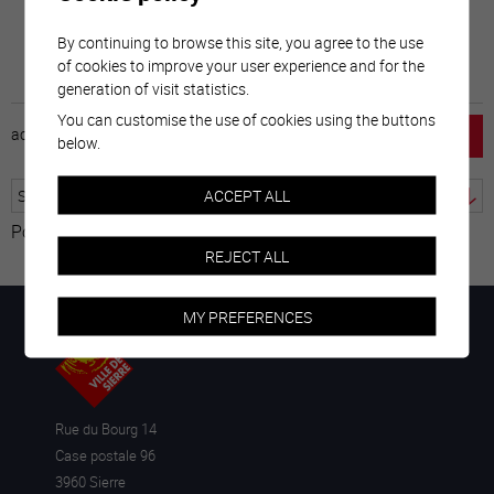
By continuing to browse this site, you agree to the use
of cookies to improve your user experience and for the
generation of visit statistics.
You can customise the use of cookies using the buttons
accueil
horaire
emploi
mentions légales
below.
ACCEPT ALL
Powered by
Translate
REJECT ALL
MY PREFERENCES
Rue du Bourg 14
Case postale 96
3960 Sierre