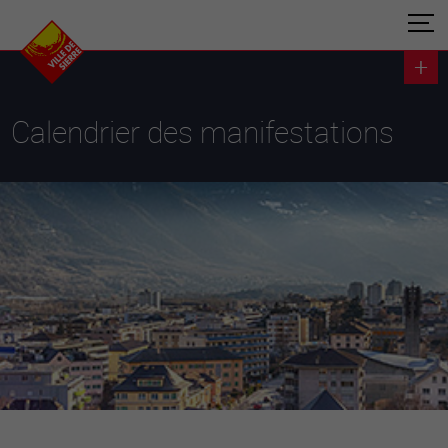
Calendrier des manifestations