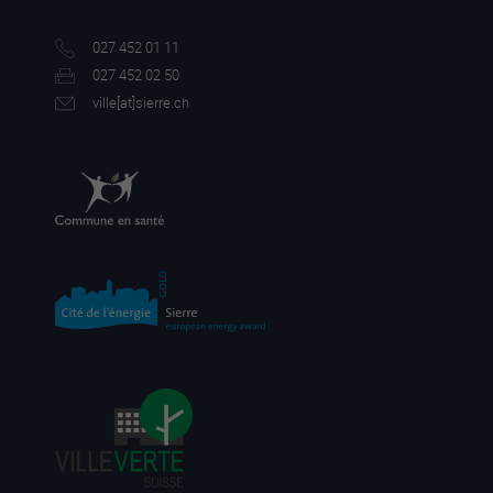
027 452 01 11
027 452 02 50
ville[a
t]sierre.ch