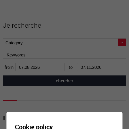
Je recherche
from
to
Il n'y a aucune activité à cette date
Cookie policy