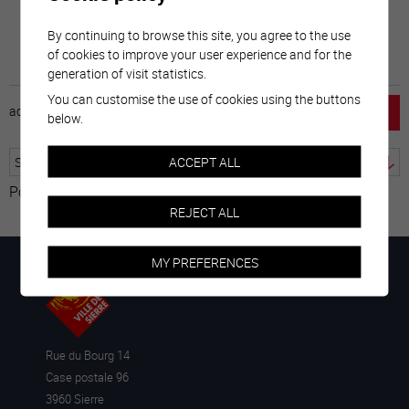
By continuing to browse this site, you agree to the use
of cookies to improve your user experience and for the
generation of visit statistics.
You can customise the use of cookies using the buttons
accueil
horaire
emploi
mentions légales
below.
ACCEPT ALL
Powered by
Translate
REJECT ALL
MY PREFERENCES
Rue du Bourg 14
Case postale 96
3960 Sierre