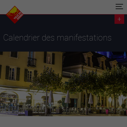
Calendrier des manifestations