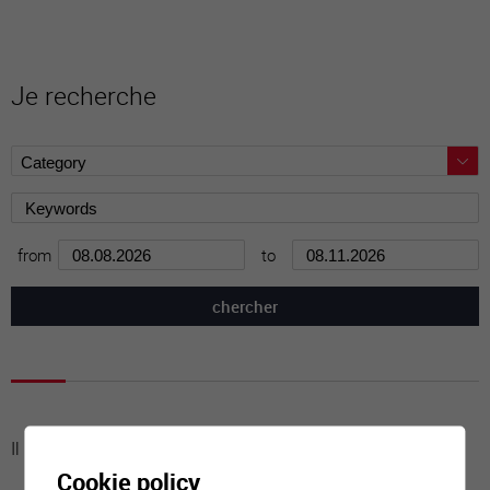
Je recherche
from
to
Il n'y a aucune activité à cette date
Cookie policy