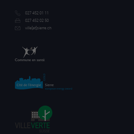
027 452 01 11
027 452 02 50
ville[a
t]sierre.ch