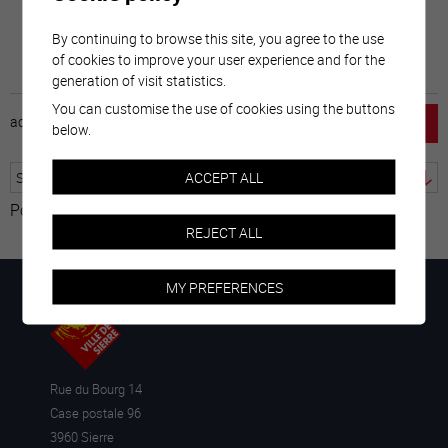
By continuing to browse this site, you agree to the use
of cookies to improve your user experience and for the
generation of visit statistics.
You can customise the use of cookies using the buttons
accueil
horaire
emploi
mentions légales
below.
ACCEPT ALL
Powered by
Translate
REJECT ALL
MY PREFERENCES
Rue du Bourg 14
Case postale 96
3960 Sierre