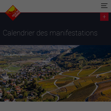
Calendrier des manifestations