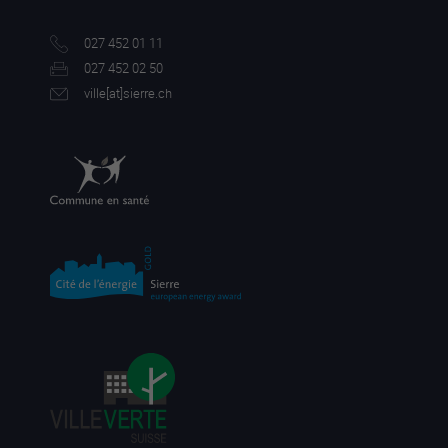
027 452 01 11
027 452 02 50
ville[a
t]sierre.ch