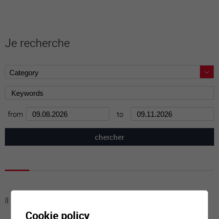
Je recherche
from
to
Il n'y a aucune activité à cette date
Cookie policy