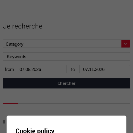
Je recherche
from
to
Il n'y a aucune activité à cette date
Cookie policy