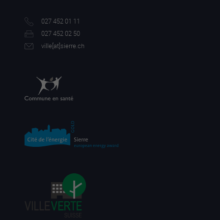
027 452 01 11
027 452 02 50
ville[a
t]sierre.ch