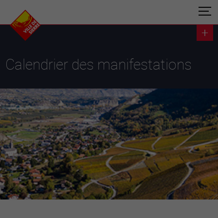
Calendrier des manifestations