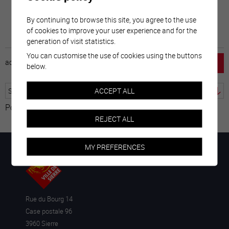
By continuing to browse this site, you agree to the use
of cookies to improve your user experience and for the
generation of visit statistics.
You can customise the use of cookies using the buttons
accueil
horaire
emploi
mentions légales
below.
ACCEPT ALL
Powered by
Translate
REJECT ALL
MY PREFERENCES
Rue du Bourg 14
Case postale 96
3960 Sierre