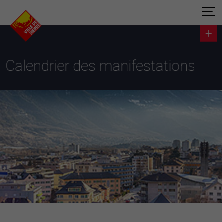
Calendrier des manifestations