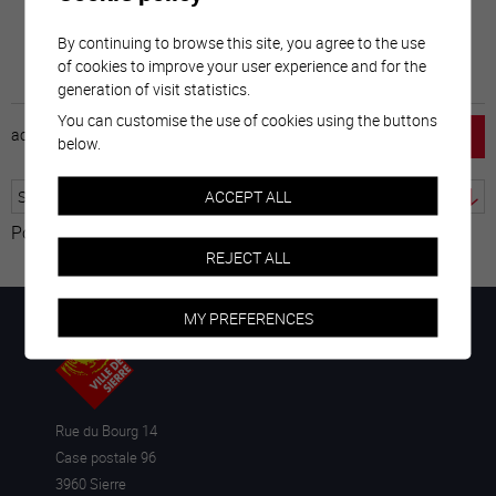
By continuing to browse this site, you agree to the use
of cookies to improve your user experience and for the
generation of visit statistics.
You can customise the use of cookies using the buttons
accueil
horaire
emploi
mentions légales
below.
ACCEPT ALL
Powered by
Translate
REJECT ALL
MY PREFERENCES
Rue du Bourg 14
Case postale 96
3960 Sierre