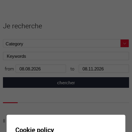
Je recherche
from
to
Il n'y a aucune activité à cette date
Cookie policy