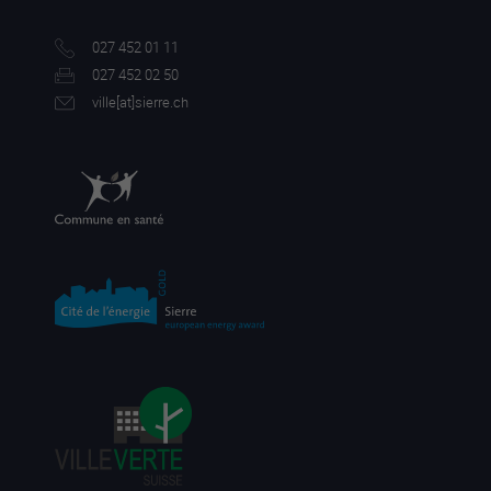
027 452 01 11
027 452 02 50
ville[a
t]sierre.ch