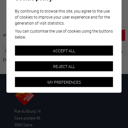
By continuing to browse this site, you agree to the use
of cookies to improve your user experience and for the
generation of visit statistics.
You can customise the use of cookies using the buttons
accueil
horaire
emploi
mentions légales
below.
ACCEPT ALL
Powered by
Translate
REJECT ALL
MY PREFERENCES
Rue du Bourg 14
Case postale 96
3960 Sierre