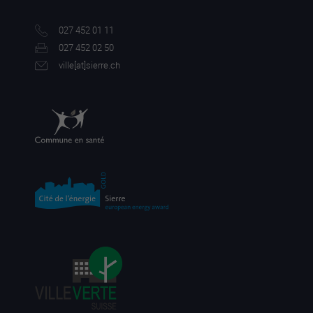
027 452 01 11
027 452 02 50
ville[a
t]sierre.ch