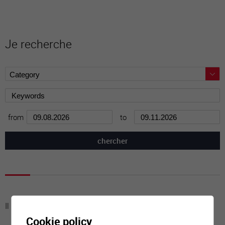
Je recherche
from
to
Il n'y a aucune activité à cette date
Cookie policy