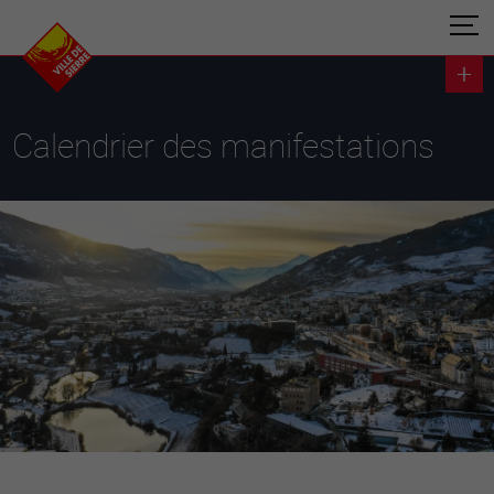
Calendrier des manifestations