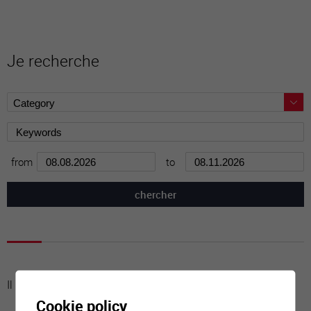
Je recherche
from
to
Il n'y a aucune activité à cette date
Cookie policy