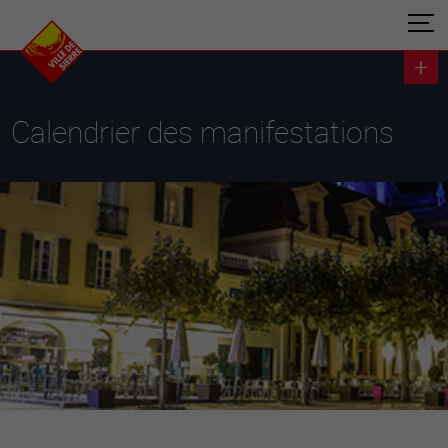
Calendrier des manifestations