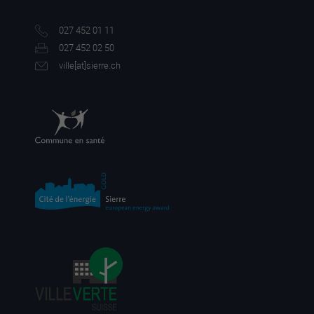
027 452 01 11
027 452 02 50
ville[a
t]sierre.ch