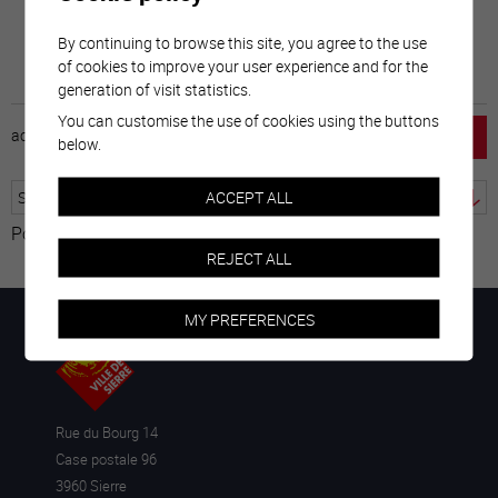
By continuing to browse this site, you agree to the use
of cookies to improve your user experience and for the
generation of visit statistics.
You can customise the use of cookies using the buttons
accueil
horaire
emploi
mentions légales
below.
ACCEPT ALL
Powered by
Translate
REJECT ALL
MY PREFERENCES
Rue du Bourg 14
Case postale 96
3960 Sierre