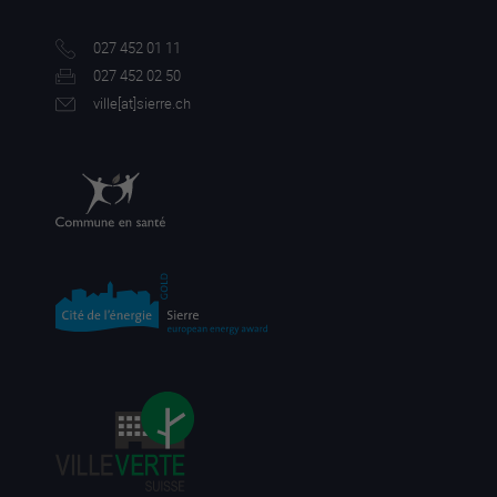
027 452 01 11
027 452 02 50
ville[a
t]sierre.ch