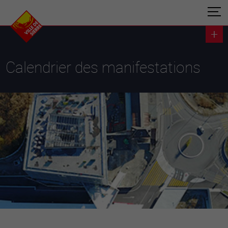
Calendrier des manifestations