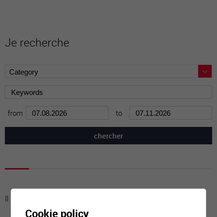
Je recherche
from
to
Il n'y a aucune activité à cette date
Cookie policy