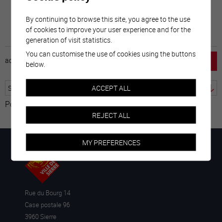
By continuing to browse this site, you agree to the use
of cookies to improve your user experience and for the
generation of visit statistics.
You can customise the use of cookies using the buttons
accueil
horaire
emploi
mentions légales
below.
ACCEPT ALL
Powered by
Translate
REJECT ALL
MY PREFERENCES
Rue du Bourg 14
Case postale 96
3960 Sierre