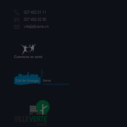
027 452 01 11
027 452 02 50
ville[a
t]sierre.ch