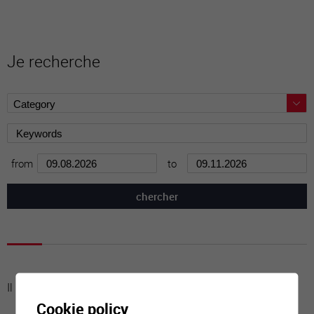
Je recherche
from
to
Il n'y a aucune activité à cette date
Cookie policy