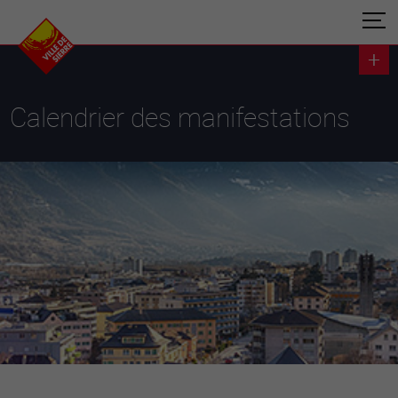
Calendrier des manifestations