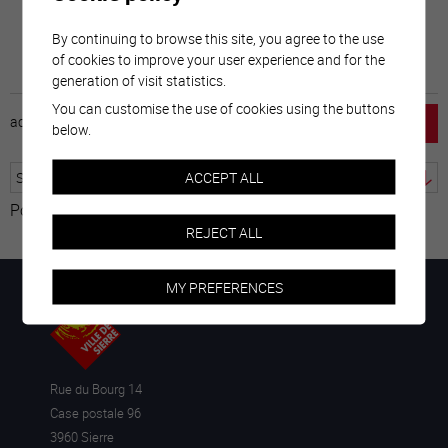
By continuing to browse this site, you agree to the use
of cookies to improve your user experience and for the
generation of visit statistics.
You can customise the use of cookies using the buttons
accueil
horaire
emploi
mentions légales
below.
ACCEPT ALL
Powered by
Translate
REJECT ALL
MY PREFERENCES
Rue du Bourg 14
Case postale 96
3960 Sierre