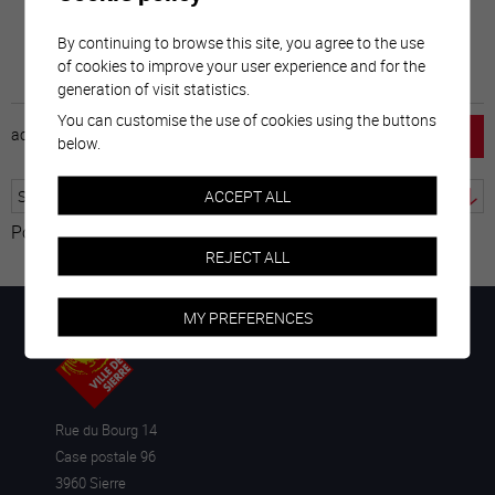
By continuing to browse this site, you agree to the use
of cookies to improve your user experience and for the
generation of visit statistics.
You can customise the use of cookies using the buttons
accueil
horaire
emploi
mentions légales
below.
ACCEPT ALL
Powered by
Translate
REJECT ALL
MY PREFERENCES
Rue du Bourg 14
Case postale 96
3960 Sierre