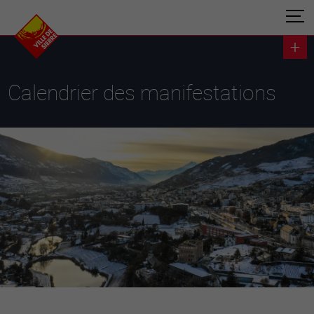
Calendrier des manifestations