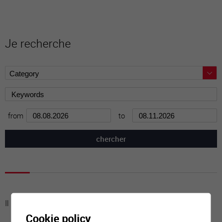
Je recherche
from
to
Il n'y a aucune activité à cette date
Cookie policy