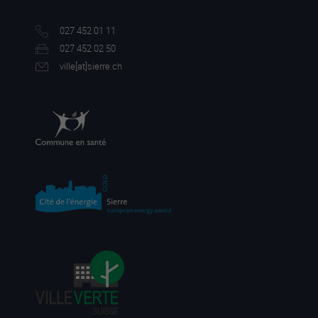
027 452 01 11
027 452 02 50
ville[a
t]sierre.ch