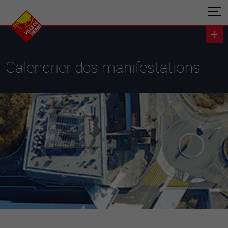
Calendrier des manifestations