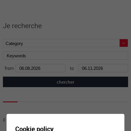
Je recherche
from
to
Il n'y a aucune activité à cette date
Cookie policy