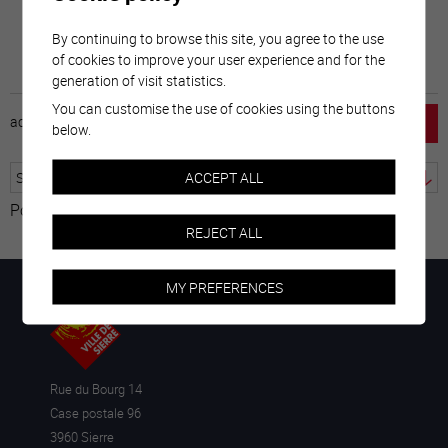
By continuing to browse this site, you agree to the use
of cookies to improve your user experience and for the
generation of visit statistics.
You can customise the use of cookies using the buttons
accueil
horaire
emploi
mentions légales
below.
ACCEPT ALL
Powered by
Translate
REJECT ALL
MY PREFERENCES
Rue du Bourg 14
Case postale 96
3960 Sierre