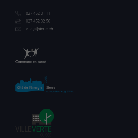
027 452 01 11
027 452 02 50
ville[a
t]sierre.ch