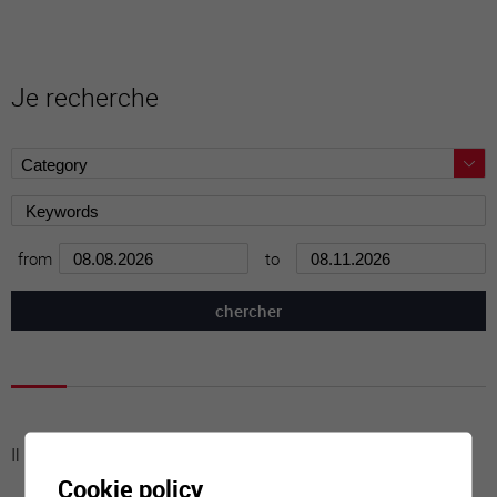
Je recherche
from
to
Il n'y a aucune activité à cette date
Cookie policy