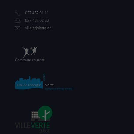
027 452 01 11
027 452 02 50
ville[a
t]sierre.ch