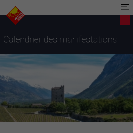
Calendrier des manifestations