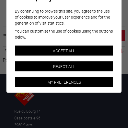
By continuing to browse this site, you agree to the use
of cookies to improve your user experience and for the
generation of visit statistics.
You can customise the use of cookies using the buttons
accueil
horaire
emploi
mentions légales
below.
ACCEPT ALL
Powered by
Translate
REJECT ALL
MY PREFERENCES
Rue du Bourg 14
Case postale 96
3960 Sierre