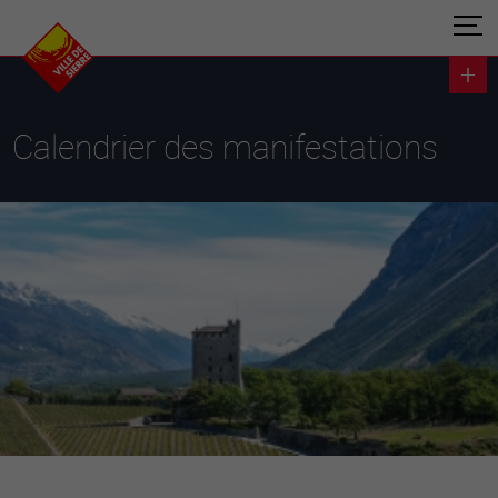
Calendrier des manifestations