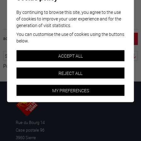
By continuing to browse this site, you agree to the use
of cookies to improve your user experience and for the
generation of visit statistics.
You can customise the use of cookies using the buttons
accueil
horaire
emploi
mentions légales
below.
ACCEPT ALL
Powered by
Translate
REJECT ALL
MY PREFERENCES
Rue du Bourg 14
Case postale 96
3960 Sierre