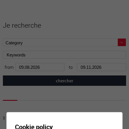
Je recherche
from
to
Il n'y a aucune activité à cette date
Cookie policy