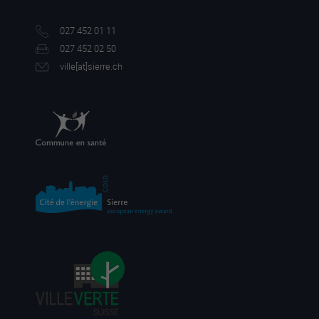
027 452 01 11
027 452 02 50
ville[a
t]sierre.ch