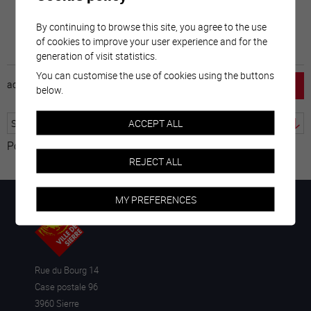
By continuing to browse this site, you agree to the use
of cookies to improve your user experience and for the
generation of visit statistics.
You can customise the use of cookies using the buttons
accueil
horaire
emploi
mentions légales
below.
ACCEPT ALL
Powered by
Translate
REJECT ALL
MY PREFERENCES
Rue du Bourg 14
Case postale 96
3960 Sierre