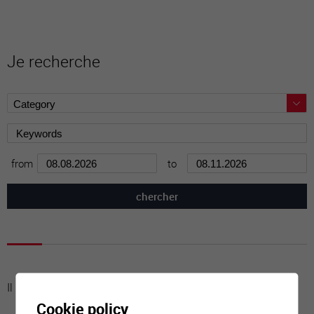
Je recherche
from
to
Il n'y a aucune activité à cette date
Cookie policy