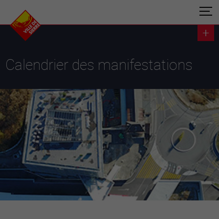
Calendrier des manifestations