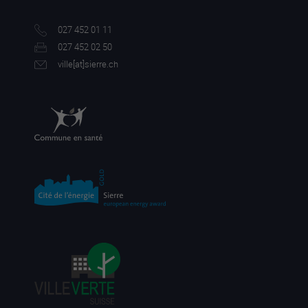
027 452 01 11
027 452 02 50
ville[a
t]sierre.ch